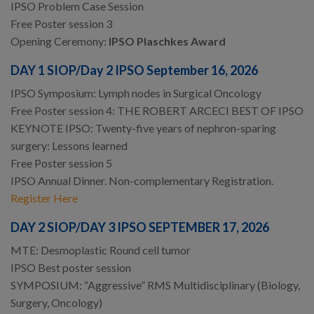
IPSO Problem Case Session
Free Poster session 3
Opening Ceremony:
IPSO Plaschkes Award
DAY 1 SIOP/Day 2 IPSO September 16, 2026
IPSO Symposium: Lymph nodes in Surgical Oncology
Free Poster session 4: THE ROBERT ARCECI BEST OF IPSO
KEYNOTE IPSO: Twenty-five years of nephron-sparing
surgery: Lessons learned
Free Poster session 5
IPSO Annual Dinner. Non-complementary Registration.
Register Here
DAY 2 SIOP/DAY 3 IPSO SEPTEMBER 17, 2026
MTE: Desmoplastic Round cell tumor
IPSO Best poster session
SYMPOSIUM: “Aggressive” RMS Multidisciplinary (Biology,
Surgery, Oncology)