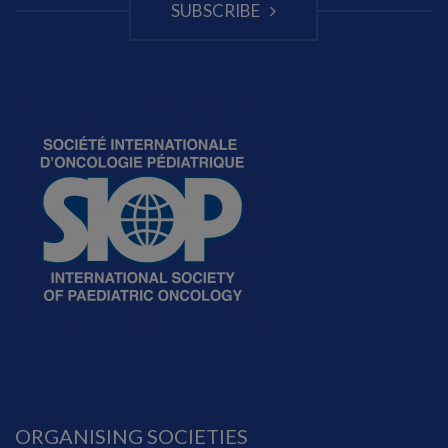
SUBSCRIBE
ORGANISING SOCIETIES