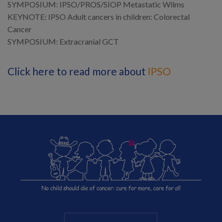
SYMPOSIUM: IPSO/PROS/SIOP Metastatic Wilms
KEYNOTE: IPSO Adult cancers in children: Colorectal
Cancer
SYMPOSIUM: Extracranial GCT
Click here to read more about
IPSO