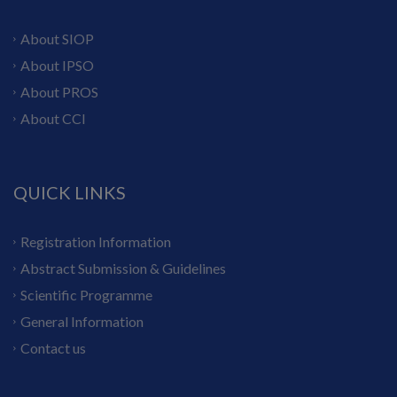
About SIOP
About IPSO
About PROS
About CCI
QUICK LINKS
Registration Information
Abstract Submission & Guidelines
Scientific Programme
General Information
Contact us