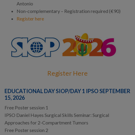
Antonio
Non-complementary – Registration required (€90)
Register here
Register Here
EDUCATIONAL DAY SIOP/DAY 1 IPSO SEPTEMBER
15, 2026
Free Poster session 1
IPSO Daniel Hayes Surgical Skills Seminar: Surgical
Approaches for 2-Compartment Tumors
Free Poster session 2