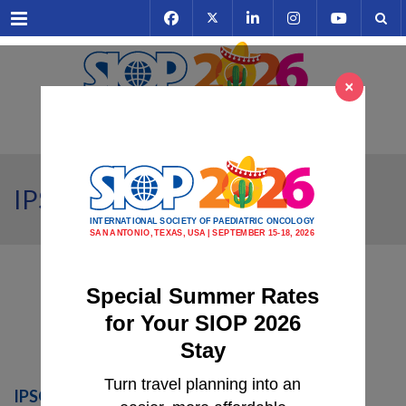
Menu
×
IPSO Programme Highlights
Special Summer Rates
for Your SIOP 2026
Stay
Turn travel planning into an
IPSO PRE-SIOP EDUCATION: Neuroblastoma