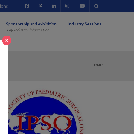
ions
Sponsorship and exhibition
Industry Sessions
Key Industry Information
×
HOME
\