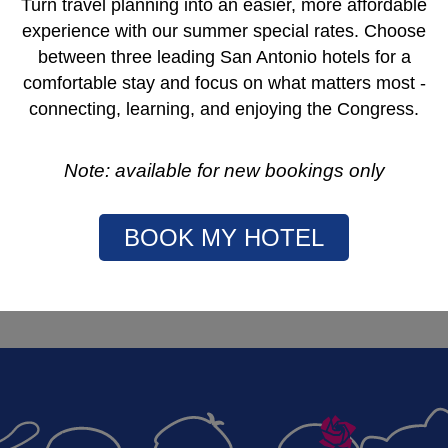
urgical management of children and young adults with cancer,
Turn travel planning into an easier, more affordable
 excellence.
experience with our summer special rates. Choose
rgeons who treat children and young adults with cancer.
between three leading San Antonio hotels for a
t with cancer has access to state of the art surgical
comfortable stay and focus on what matters most -
ssemination of best practice, including to parts of the
connecting, learning, and enjoying the Congress.
entation.
th other professional organizations, such as co-operative
Note: available for new bookings only
 care and outcome of children and young adults with cancer.
care strategies and long term follow up for children and
BOOK MY HOTEL