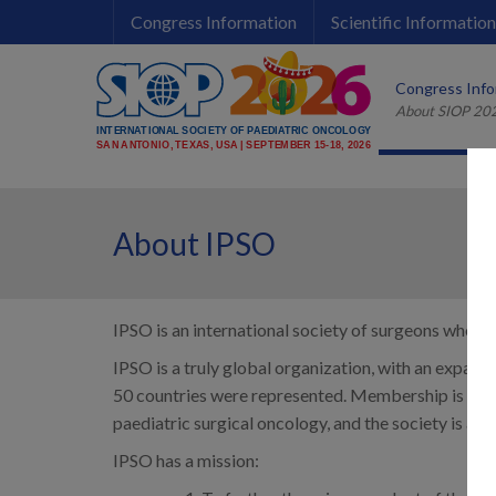
Congress Information
Scientific Information
Late Breaking Abstract Submission 
Instructions for Speakers and Or
Important Information for Sponsors &
Congress Info
About SIOP 20
Late Breaking Abstract Submission 
Instructions for Speakers and Or
Important Information for Sponsors &
About IPSO
IPSO is an international society of surgeons who spe
IPSO is a truly global organization, with an expand
50 countries were represented. Membership is ope
paediatric surgical oncology, and the society is a
IPSO has a mission: