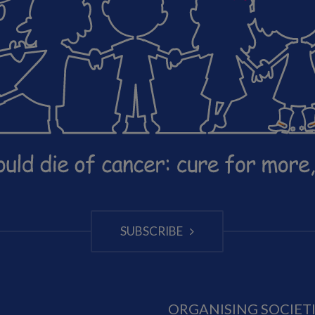
SUBSCRIBE
ORGANISING SOCIET