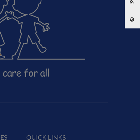
IES
QUICK LINKS