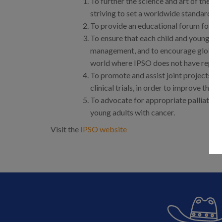
To further the science and art of the s
striving to set a worldwide standard of
To provide an educational forum for su
To ensure that each child and young adul
management, and to encourage global di
world where IPSO does not have repres
To promote and assist joint projects wi
clinical trials, in order to improve the
To advocate for appropriate palliative 
young adults with cancer.
Visit the
IPSO website